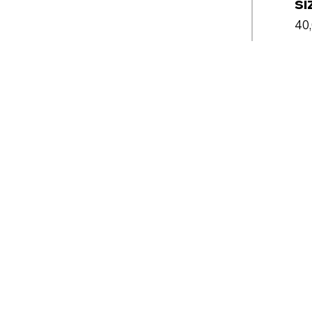
si
40,