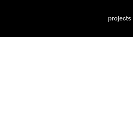
projects