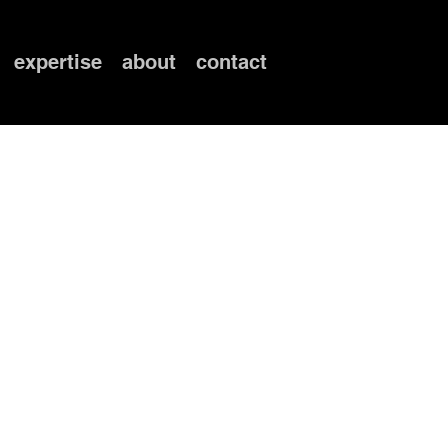
expertise
about
contact