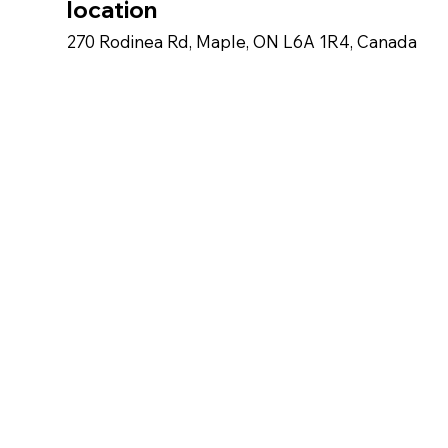
location
270 Rodinea Rd, Maple, ON L6A 1R4, Canada