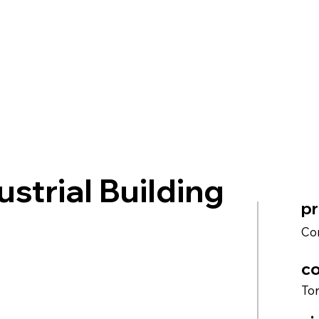
ustrial Building
pr
Co
co
To