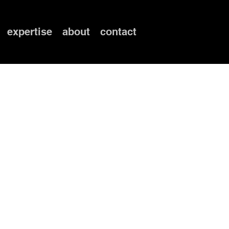
expertise
about
contact