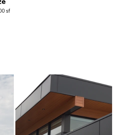
ze
00 sf