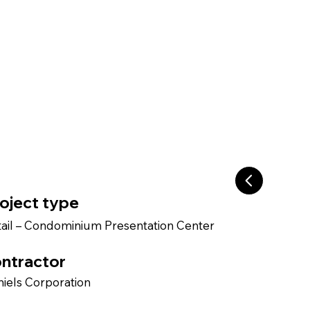
oject type
ail – Condominium Presentation Center
ntractor
iels Corporation