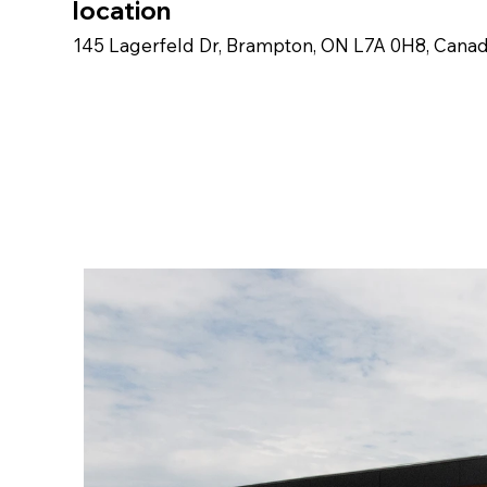
location
145 Lagerfeld Dr, Brampton, ON L7A 0H8, Cana