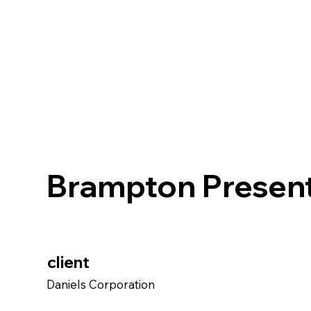
Brampton Present
client
Daniels Corporation