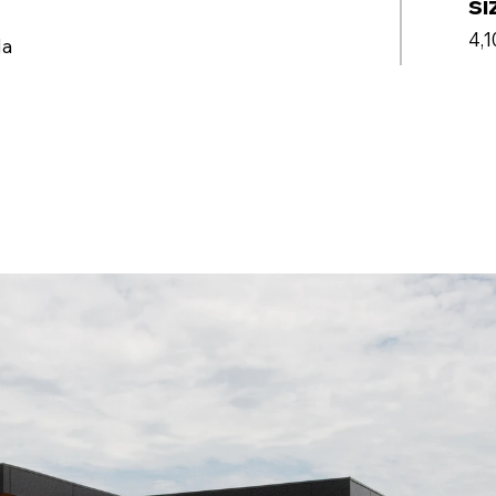
si
4,1
da