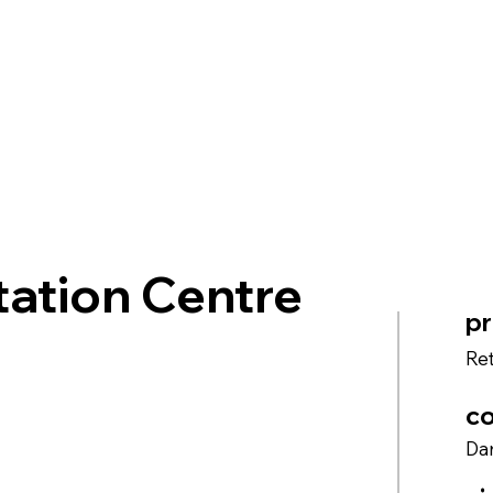
ation Centre
pr
Ret
co
Dan