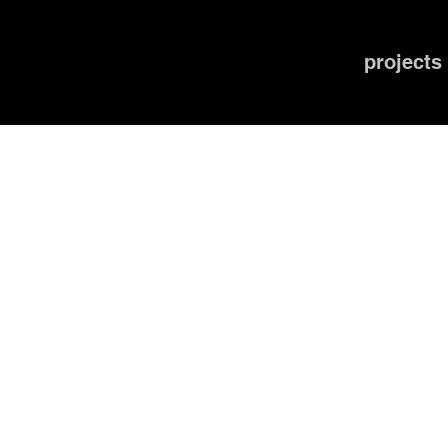
projects